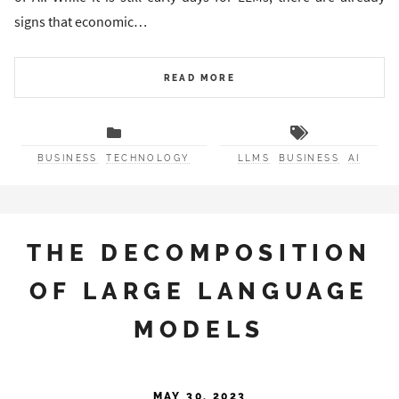
signs that economic…
READ MORE
BUSINESS
TECHNOLOGY
LLMS
BUSINESS
AI
THE DECOMPOSITION
OF LARGE LANGUAGE
MODELS
MAY 30, 2023