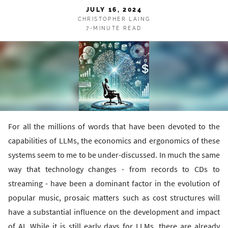
JULY 16, 2024
CHRISTOPHER LAING
7-MINUTE READ
For all the millions of words that have been devoted to the
capabilities of LLMs, the economics and ergonomics of these
systems seem to me to be under-discussed. In much the same
way that technology changes - from records to CDs to
streaming - have been a dominant factor in the evolution of
popular music, prosaic matters such as cost structures will
have a substantial influence on the development and impact
of AI. While it is still early days for LLMs, there are already