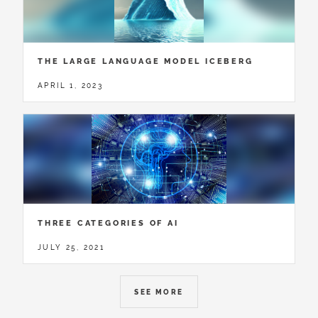
THE LARGE LANGUAGE MODEL ICEBERG
APRIL 1, 2023
THREE CATEGORIES OF AI
JULY 25, 2021
SEE MORE