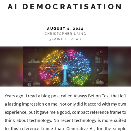
AI DEMOCRATISATION
AUGUST 1, 2024
CHRISTOPHER LAING
3-MINUTE READ
Years ago, I read a blog post called
Always Bet on Text
that left
a lasting impression on me. Not only did it accord with my own
experience, but it gave me a good, compact reference frame to
think about technology. No recent technology is more suited
to this reference frame than Generative AI, for the simple