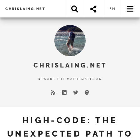
CHRISLAING.NET
EN
Error loading search results...
CHRISLAING.NET
BEWARE THE MATHEMATICIAN
HIGH-CODE: THE
UNEXPECTED PATH TO