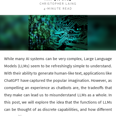
CHRISTOPHER LAING
4-MINUTE READ
While many AI systems can be very complex, Large Language
Models (LLMs) seem to be refreshingly simple to understand.
With their ability to generate human-like text, applications like
ChatGPT have captured the popular imagination. However, as
compelling an experience as chatbots are, the tradeoffs that
they make can lead us to misunderstand LLMs as a whole. In
this post, we will explore the idea that the functions of LLMs
can be thought of as discrete capabilities, and how different