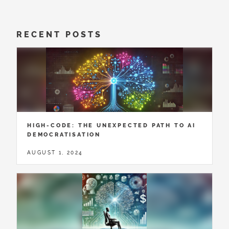
RECENT POSTS
HIGH-CODE: THE UNEXPECTED PATH TO AI
DEMOCRATISATION
AUGUST 1, 2024