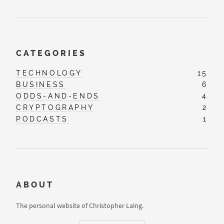
CATEGORIES
TECHNOLOGY
15
BUSINESS
6
ODDS-AND-ENDS
4
CRYPTOGRAPHY
2
PODCASTS
1
ABOUT
The personal website of Christopher Laing.