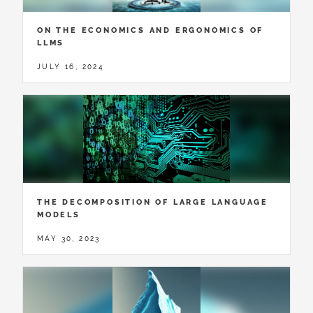
ON THE ECONOMICS AND ERGONOMICS OF
LLMS
JULY 16, 2024
THE DECOMPOSITION OF LARGE LANGUAGE
MODELS
MAY 30, 2023