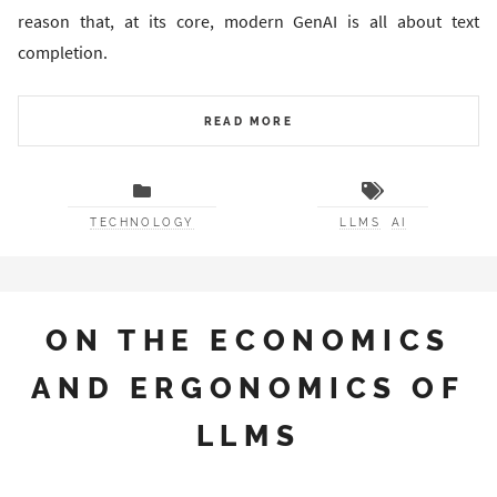
reason that, at its core, modern GenAI is all about text
completion.
READ MORE
TECHNOLOGY
LLMS
AI
ON THE ECONOMICS
AND ERGONOMICS OF
LLMS