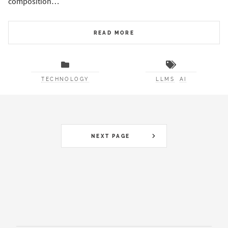
composition…
READ MORE
TECHNOLOGY
LLMS
AI
NEXT PAGE