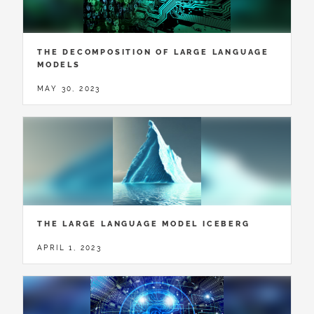
THE DECOMPOSITION OF LARGE LANGUAGE
MODELS
MAY 30, 2023
THE LARGE LANGUAGE MODEL ICEBERG
APRIL 1, 2023