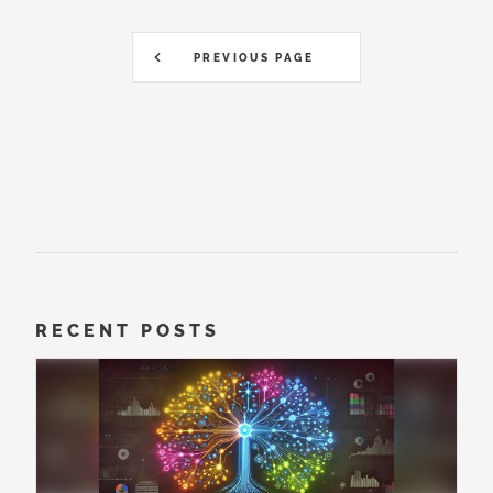
PREVIOUS PAGE
RECENT POSTS