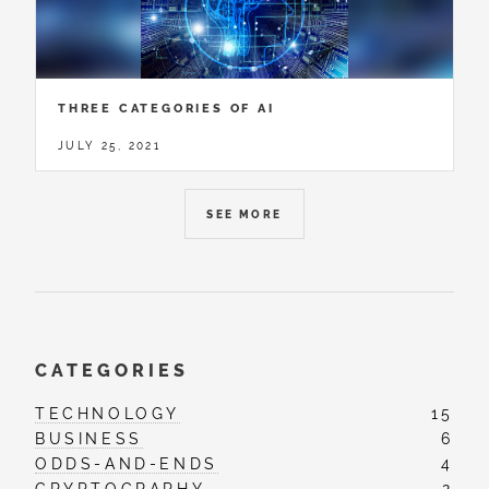
THREE CATEGORIES OF AI
JULY 25, 2021
SEE MORE
CATEGORIES
TECHNOLOGY
15
BUSINESS
6
ODDS-AND-ENDS
4
CRYPTOGRAPHY
2