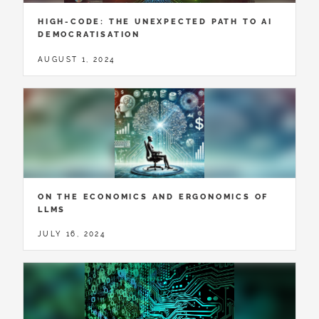
HIGH-CODE: THE UNEXPECTED PATH TO AI
DEMOCRATISATION
AUGUST 1, 2024
ON THE ECONOMICS AND ERGONOMICS OF
LLMS
JULY 16, 2024