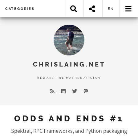
CATEGORIES
EN
Error loading search results...
CHRISLAING.NET
BEWARE THE MATHEMATICIAN
ODDS AND ENDS #1
Spektral, RPC Frameworks, and Python packaging