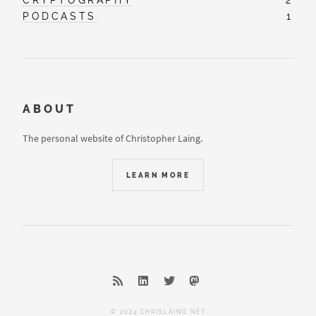
PODCASTS
1
ABOUT
The personal website of Christopher Laing.
LEARN MORE
© 2024 CHRISLAING.NET