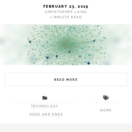
FEBRUARY 23, 2019
CHRISTOPHER LAING
1-MINUTE READ
READ MORE
TECHNOLOGY
NONE
ODDS AND ENDS