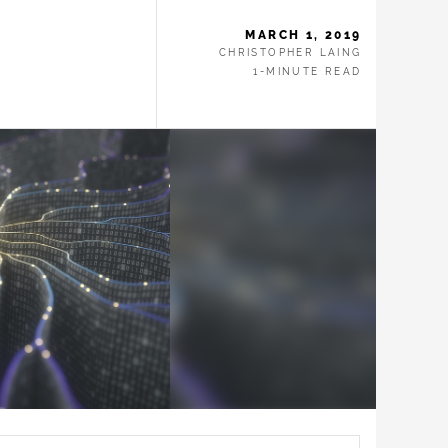
MARCH 1, 2019
CHRISTOPHER LAING
1-MINUTE READ