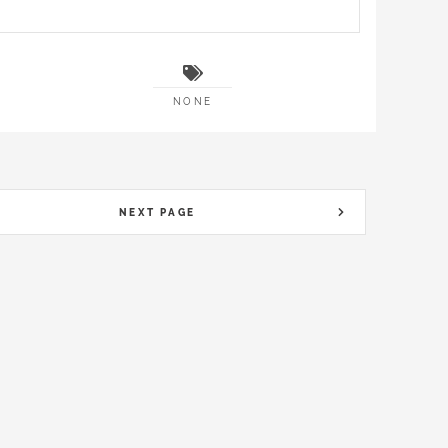
NONE
NEXT PAGE