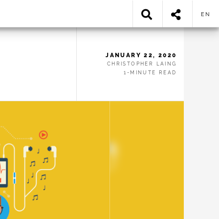
EN
JANUARY 22, 2020
CHRISTOPHER LAING
1-MINUTE READ