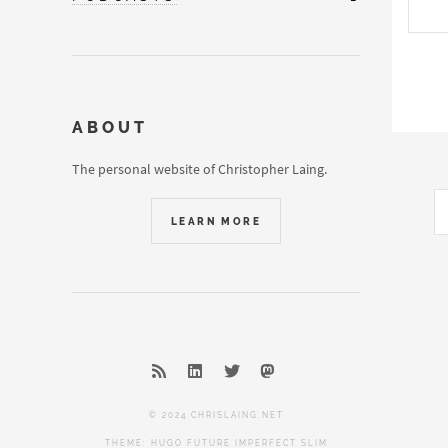
ABOUT
The personal website of Christopher Laing.
LEARN MORE
© 2024 CHRISLAING.NET
THEME:
HUGO FUTURE IMPERFECT SLIM