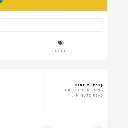
NONE
JUNE 2, 2019
CHRISTOPHER LAING
1-MINUTE READ