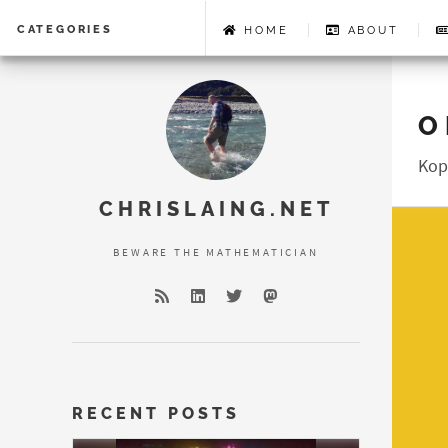
CATEGORIES
HOME
ABOUT
O
Error loading 
Kop
CHRISLAING.NET
BEWARE THE MATHEMATICIAN
RECENT POSTS