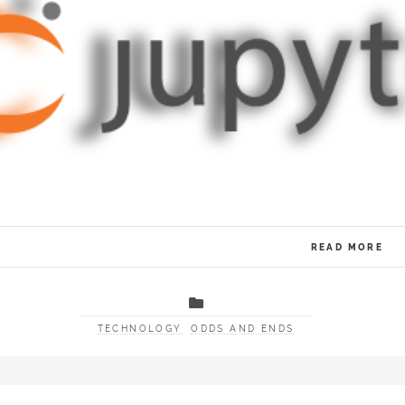
READ MORE
TECHNOLOGY
ODDS AND ENDS