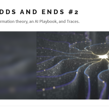
DDS AND ENDS #2
ormation theory, an AI Playbook, and Traces.