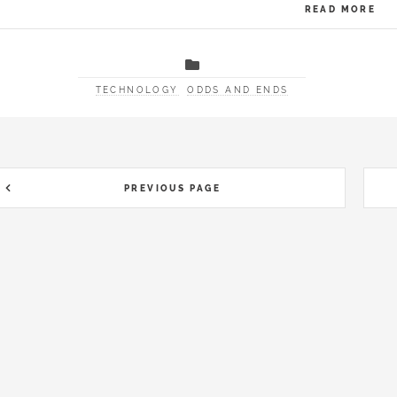
READ MORE
TECHNOLOGY
ODDS AND ENDS
PREVIOUS PAGE