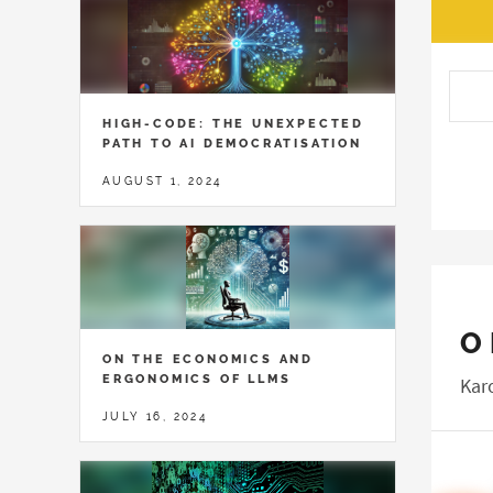
HIGH-CODE: THE UNEXPECTED
PATH TO AI DEMOCRATISATION
AUGUST 1, 2024
O
ON THE ECONOMICS AND
ERGONOMICS OF LLMS
Kar
JULY 16, 2024