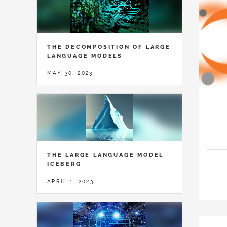
THE DECOMPOSITION OF LARGE
LANGUAGE MODELS
MAY 30, 2023
THE LARGE LANGUAGE MODEL
ICEBERG
APRIL 1, 2023