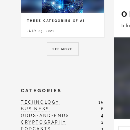
O
THREE CATEGORIES OF AI
Inf
JULY 25, 2021
SEE MORE
CATEGORIES
TECHNOLOGY
15
BUSINESS
6
ODDS-AND-ENDS
4
CRYPTOGRAPHY
2
PODCASTS
1