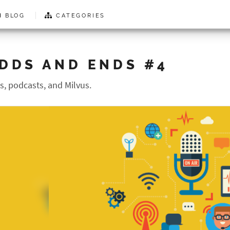
BLOG
CATEGORIES
DDS AND ENDS #4
search results...
s, podcasts, and Milvus.