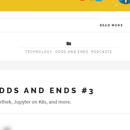
READ MORE
TECHNOLOGY
ODDS AND ENDS
PODCASTS
DDS AND ENDS #3
othek, Jupyter on K8s, and more.