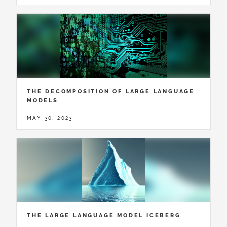
THE DECOMPOSITION OF LARGE LANGUAGE
MODELS
MAY 30, 2023
THE LARGE LANGUAGE MODEL ICEBERG