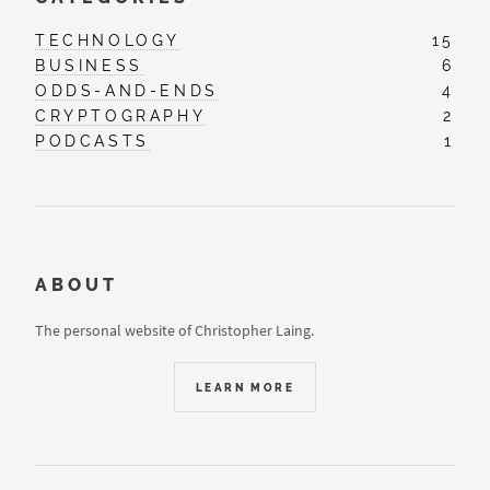
TECHNOLOGY
15
BUSINESS
6
ODDS-AND-ENDS
4
CRYPTOGRAPHY
2
PODCASTS
1
ABOUT
The personal website of Christopher Laing.
LEARN MORE