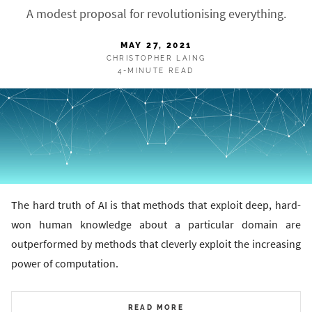
A modest proposal for revolutionising everything.
MAY 27, 2021
CHRISTOPHER LAING
4-MINUTE READ
The hard truth of AI is that methods that exploit deep, hard-
won human knowledge about a particular domain are
outperformed by methods that cleverly exploit the increasing
power of computation.
READ MORE