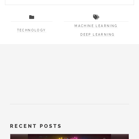
MACHINE LEARNING
TECHNOLOGY
DEEP LEARNING
RECENT POSTS