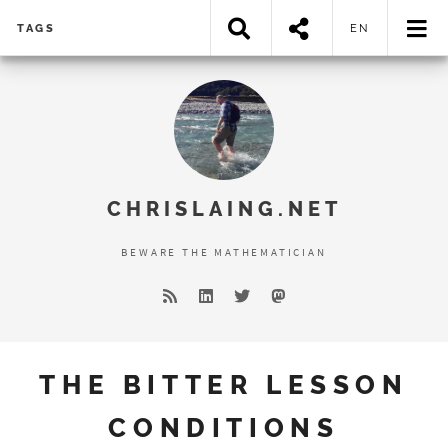
TAGS
EN
Error loading search results...
CHRISLAING.NET
BEWARE THE MATHEMATICIAN
THE BITTER LESSON
CONDITIONS