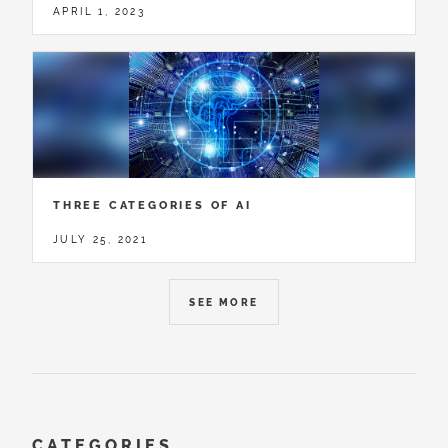
APRIL 1, 2023
THREE CATEGORIES OF AI
JULY 25, 2021
SEE MORE
CATEGORIES