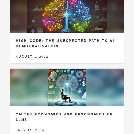
HIGH-CODE: THE UNEXPECTED PATH TO AI
DEMOCRATISATION
AUGUST 1, 2024
ON THE ECONOMICS AND ERGONOMICS OF
LLMS
JULY 16, 2024