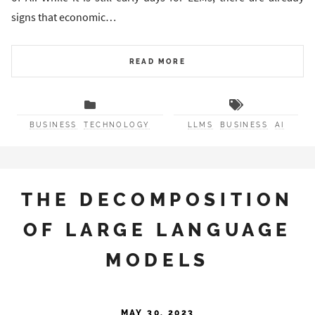
signs that economic…
READ MORE
BUSINESS
TECHNOLOGY
LLMS
BUSINESS
AI
THE DECOMPOSITION
OF LARGE LANGUAGE
MODELS
MAY 30, 2023