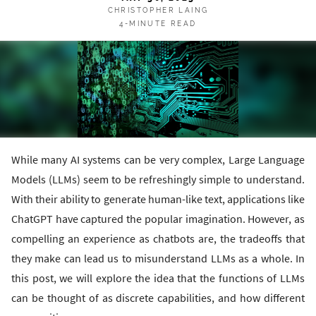
CHRISTOPHER LAING
4-MINUTE READ
While many AI systems can be very complex, Large Language
Models (LLMs) seem to be refreshingly simple to understand.
With their ability to generate human-like text, applications like
ChatGPT have captured the popular imagination. However, as
compelling an experience as chatbots are, the tradeoffs that
they make can lead us to misunderstand LLMs as a whole. In
this post, we will explore the idea that the functions of LLMs
can be thought of as discrete capabilities, and how different