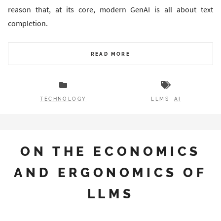
reason that, at its core, modern GenAI is all about text
completion.
READ MORE
TECHNOLOGY
LLMS
AI
ON THE ECONOMICS
AND ERGONOMICS OF
LLMS