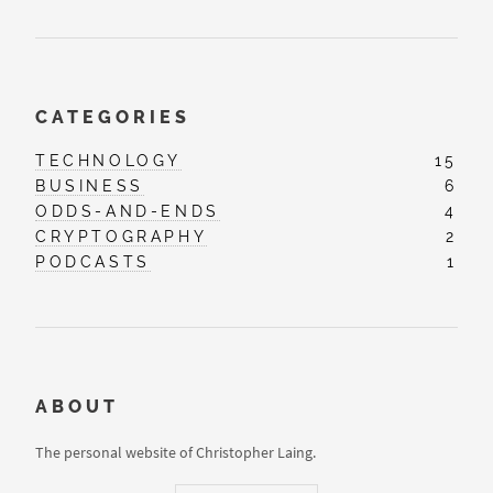
CATEGORIES
TECHNOLOGY
15
BUSINESS
6
ODDS-AND-ENDS
4
CRYPTOGRAPHY
2
PODCASTS
1
ABOUT
The personal website of Christopher Laing.