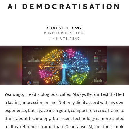
AI DEMOCRATISATION
AUGUST 1, 2024
CHRISTOPHER LAING
3-MINUTE READ
Years ago, I read a blog post called
Always Bet on Text
that left
a lasting impression on me. Not only did it accord with my own
experience, but it gave me a good, compact reference frame to
think about technology. No recent technology is more suited
to this reference frame than Generative AI, for the simple