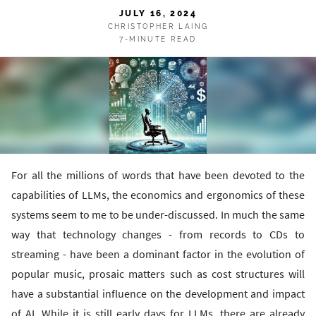
JULY 16, 2024
CHRISTOPHER LAING
7-MINUTE READ
For all the millions of words that have been devoted to the
capabilities of LLMs, the economics and ergonomics of these
systems seem to me to be under-discussed. In much the same
way that technology changes - from records to CDs to
streaming - have been a dominant factor in the evolution of
popular music, prosaic matters such as cost structures will
have a substantial influence on the development and impact
of AI. While it is still early days for LLMs, there are already