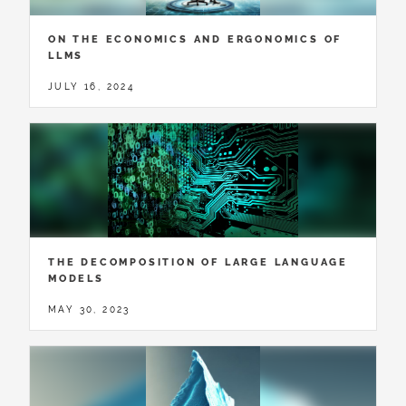
ON THE ECONOMICS AND ERGONOMICS OF
LLMS
JULY 16, 2024
THE DECOMPOSITION OF LARGE LANGUAGE
MODELS
MAY 30, 2023