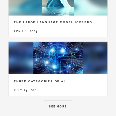
THE LARGE LANGUAGE MODEL ICEBERG
APRIL 1, 2023
THREE CATEGORIES OF AI
JULY 25, 2021
SEE MORE