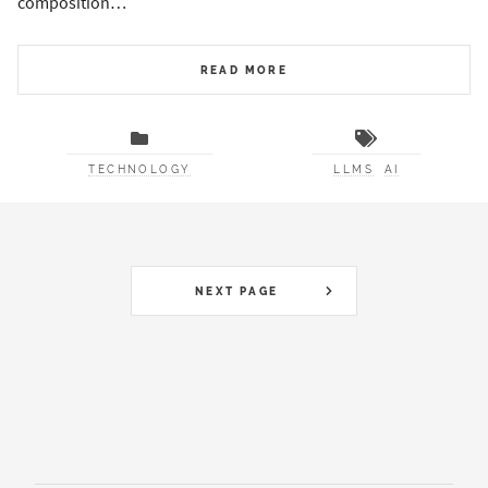
composition…
READ MORE
TECHNOLOGY
LLMS
AI
NEXT PAGE