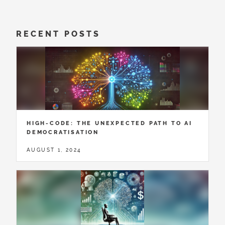
RECENT POSTS
HIGH-CODE: THE UNEXPECTED PATH TO AI
DEMOCRATISATION
AUGUST 1, 2024