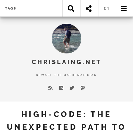
TAGS
EN
Error loading search results...
CHRISLAING.NET
BEWARE THE MATHEMATICIAN
HIGH-CODE: THE
UNEXPECTED PATH TO