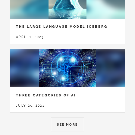
THE LARGE LANGUAGE MODEL ICEBERG
APRIL 1, 2023
THREE CATEGORIES OF AI
JULY 25, 2021
SEE MORE