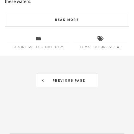
these waters.
READ MORE
BUSINESS
TECHNOLOGY
LLMS
BUSINESS
AI
PREVIOUS PAGE