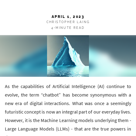
APRIL 1, 2023
CHRISTOPHER LAING
4-MINUTE READ
As the capabilities of Artificial Intelligence (AI) continue to
evolve, the term “chatbot” has become synonymous with a
new era of digital interactions. What was once a seemingly
futuristic concept is now an integral part of our everyday lives.
However, it is the Machine Learning models underlying them -
Large Language Models (LLMs) - that are the true powers in