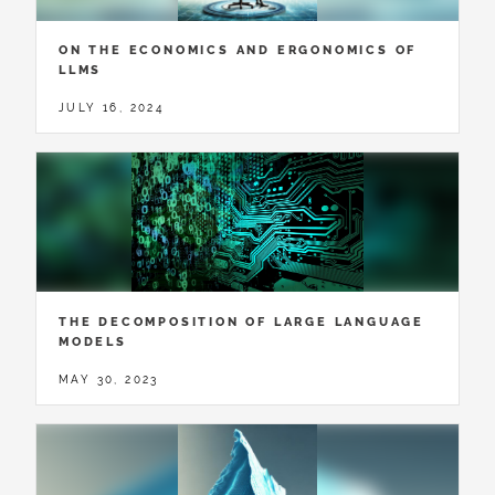
ON THE ECONOMICS AND ERGONOMICS OF
LLMS
JULY 16, 2024
THE DECOMPOSITION OF LARGE LANGUAGE
MODELS
MAY 30, 2023