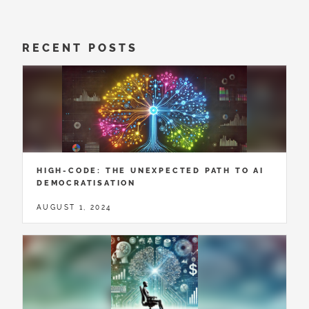
RECENT POSTS
HIGH-CODE: THE UNEXPECTED PATH TO AI
DEMOCRATISATION
AUGUST 1, 2024