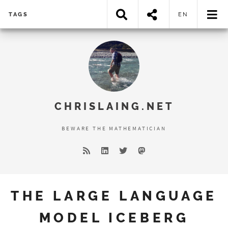
TAGS
EN
Error loading search results...
CHRISLAING.NET
BEWARE THE MATHEMATICIAN
THE LARGE LANGUAGE
MODEL ICEBERG