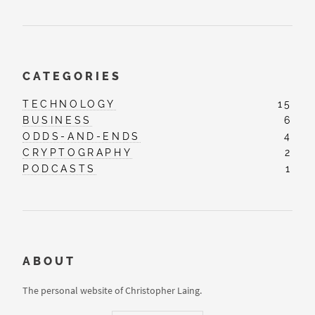
CATEGORIES
TECHNOLOGY
15
BUSINESS
6
ODDS-AND-ENDS
4
CRYPTOGRAPHY
2
PODCASTS
1
ABOUT
The personal website of Christopher Laing.