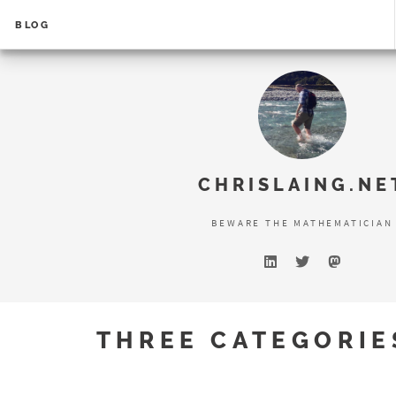
BLOG
Error loading search results...
CHRISLAING.NE
BEWARE THE MATHEMATICIAN
THREE CATEGORIES