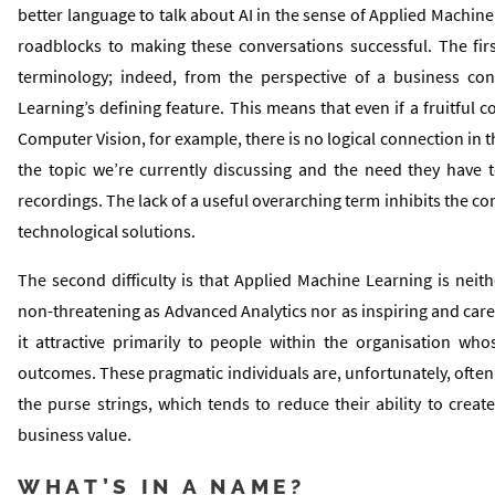
better language to talk about AI in the sense of Applied Machin
roadblocks to making these conversations successful. The firs
terminology; indeed, from the perspective of a business con
Learning’s defining feature. This means that even if a fruitful 
Computer Vision, for example, there is no logical connection in 
the topic we’re currently discussing and the need they have to
recordings. The lack of a useful overarching term inhibits the c
technological solutions.
The second difficulty is that Applied Machine Learning is neit
non-threatening as Advanced Analytics nor as inspiring and car
it attractive primarily to people within the organisation who
outcomes. These pragmatic individuals are, unfortunately, often
the purse strings, which tends to reduce their ability to crea
business value.
WHAT’S IN A NAME?