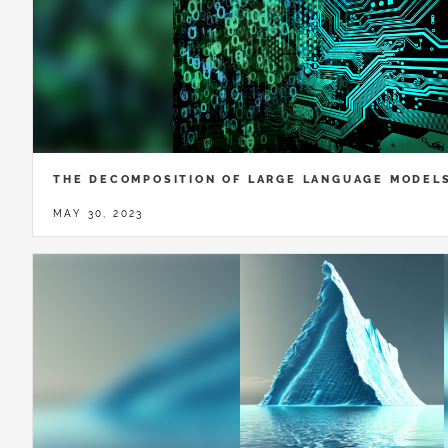
THE DECOMPOSITION OF LARGE LANGUAGE MODEL
MAY 30, 2023