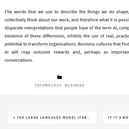
The words that we use to describe the things we do shape
collectively think about our work, and therefore what it is poss
disparate interpretations that people have of the term AI, co
existence of these differences, inhibits the use of real, practi
potential to transform organisations. Business cultures that fin
AI will reap outsized rewards and, perhaps as important
conversations.
TECHNOLOGY
BUSINESS
THE LARGE LANGUAGE MODEL ICEBERG