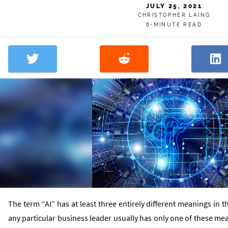
JULY 25, 2021
CHRISTOPHER LAING
6-MINUTE READ
The term “AI” has at least three entirely different meanings in
any particular business leader usually has only one of these m