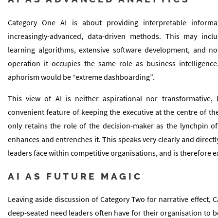
Category One AI is about providing interpretable informa
increasingly-advanced, data-driven methods. This may incl
learning algorithms, extensive software development, and no
operation it occupies the same role as business intelligenc
aphorism would be “extreme dashboarding”.
This view of AI is neither aspirational nor transformative,
convenient feature of keeping the executive at the centre of t
only retains the role of the decision-maker as the lynchpin of
enhances and entrenches it. This speaks very clearly and directly
leaders face within competitive organisations, and is therefore e
AI AS FUTURE MAGIC
Leaving aside discussion of Category Two for narrative effect, C
deep-seated need leaders often have for their organisation to 