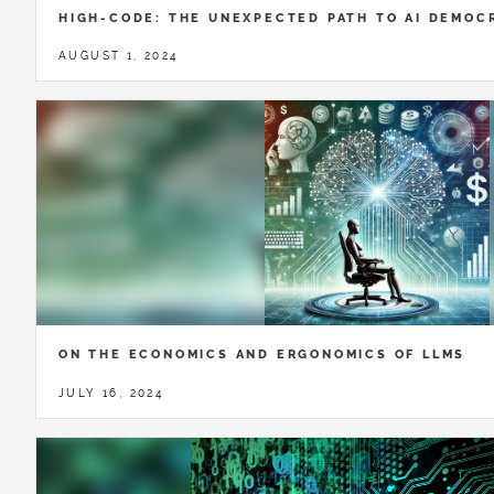
HIGH-CODE: THE UNEXPECTED PATH TO AI DEMOC
AUGUST 1, 2024
ON THE ECONOMICS AND ERGONOMICS OF LLMS
JULY 16, 2024