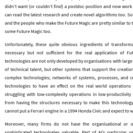
didn’t want (or couldn’t find) a postdoc position and now work
can read the latest research and create novel algorithms too. So i
and the people who make the Future Magic are pretty similar to t
some Future Magic too.
Unfortunately, these quite obvious ingredients of transforma
necessary but not sufficient for the real application of F
technologies are not only developed by organisations with larg
of technical talent, but other systems that support the creati
complex technologies; networks of systems, processes, and c
technologies to have an effect on the real world operations 
struggling with low-complexity operations in low-productivit
from having the structures necessary to make this technology e
cannot put a Ferrari engine in a 1994 Honda Civic and expect to w
Moreover, many firms do not have the organisational or o
sophisticated technologies valuable. Part of AI’s particular va