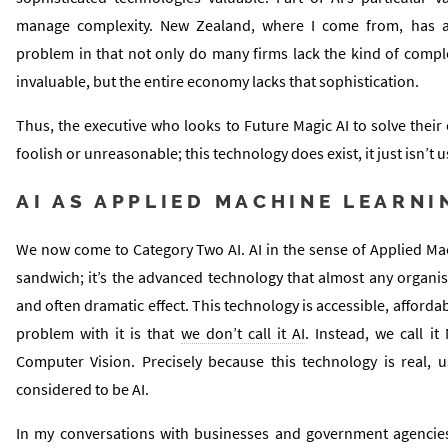
manage complexity. New Zealand, where I come from, has a p
problem in that not only do many firms lack the kind of compl
invaluable, but the entire economy lacks that sophistication.
Thus, the executive who looks to Future Magic AI to solve their
foolish or unreasonable; this technology does exist, it just isn’t us
AI AS APPLIED MACHINE LEARNI
We now come to Category Two AI. AI in the sense of Applied Mac
sandwich; it’s the advanced technology that almost any organi
and often dramatic effect. This technology is accessible, afford
problem with it is that
we don’t call it AI
. Instead, we call i
Computer Vision. Precisely because this technology is real, us
considered to be AI.
In my conversations with businesses and government agencies,