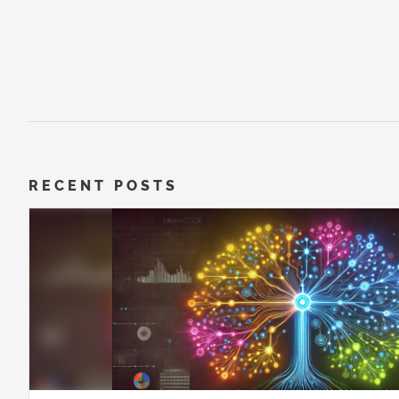
RECENT POSTS