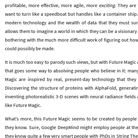
profitable, more effective, more agile, more
exciting
. They are 
want to turn like a speedboat but handles like a container shi
modern technology and the wealth of data that they must sure
allows them to imagine a world in which they can be a visionary
bothering with the much more difficult work of figuring out ho
could possibly be made.
It is much too easy to parody such views, but with Future Magic 
that goes some way to absolving people who believe in it: many
Magic are inspired by real, present-day technology that they
Discovering the structure of proteins with AlphaFold, generati
inventing photorealistic 3-D scenes with neural radiance fields ar
like Future Magic.
What’s more, this Future Magic seems to be created by people
they know. Sure, Google DeepMind might employ people at the 
they know quite a few very smart people with PhDs in String T