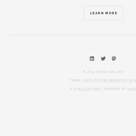
LEARN MORE
© 2024 CHRISLAING.NET
THEME:
HUGO FUTURE IMPERFECT SLI
A
HTML5 UP PORT
| POWERED BY
HUG