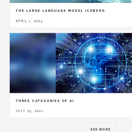
THE LARGE LANGUAGE MODEL ICEBERG
APRIL 1, 2023
THREE CATEGORIES OF AI
JULY 25, 2021
SEE MORE