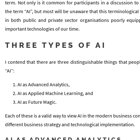
term. Not only is it common for participants in a discussion to 
the term “AI”, but most will be unaware that this terminological
in both public and private sector organisations poorly equi
important technologies of our time.
THREE TYPES OF AI
I contend that there are three distinguishable things that pe
“AI”:
AI as Advanced Analytics,
AI as Applied Machine Learning, and
AI as Future Magic.
Each of these is a valid way to view AI in the modern business con
different business strategy and technological implementation.
AI AS ADVANCED ANALYTICS