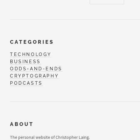
CATEGORIES
TECHNOLOGY
BUSINESS
ODDS-AND-ENDS
CRYPTOGRAPHY
PODCASTS
ABOUT
The personal website of Christopher Laing.