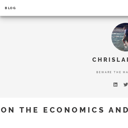
BLOG
Error loading search results...
CHRISLA
BEWARE THE M
ON THE ECONOMICS AN