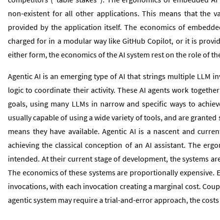
non-existent for all other applications. This means that the va
provided by the application itself. The economics of embedded 
charged for in a modular way like GitHub Copilot, or it is provi
either form, the economics of the AI system rest on the role of t
Agentic AI is an emerging type of AI that strings multiple LLM
logic to coordinate their activity. These AI agents work togethe
goals, using many LLMs in narrow and specific ways to achiev
usually capable of using a wide variety of tools, and are granted
means they have available. Agentic AI is a nascent and curren
achieving the classical conception of an AI assistant. The erg
intended. At their current stage of development, the systems are
The economics of these systems are proportionally expensive. E
invocations, with each invocation creating a marginal cost. Coupl
agentic system may require a trial-and-error approach, the cost