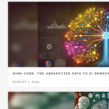
HIGH-CODE: THE UNEXPECTED PATH TO AI DEMOC
AUGUST 1, 2024