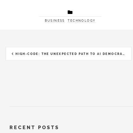
BUSINESS
TECHNOLOGY
HIGH-CODE: THE UNEXPECTED PATH TO AI DEMOCRATISATION
RECENT POSTS