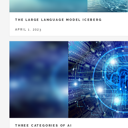
THE LARGE LANGUAGE MODEL ICEBERG
APRIL 1, 2023
THREE CATEGORIES OF AI