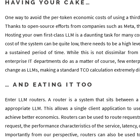
HAVING YOUR CAKE…
One way to avoid the per-token economic costs of using a thir
Thanks to open-source efforts from companies such as Meta, the
Hosting your own first-class LLM is a daunting task for many c
cost of the system can be quite low, there needs to be a high lev
a sustained period of time. While this is not dissimilar from
enterprise IT departments do as a matter of course, few enter
change as LLMs, making a standard TCO calculation extremely dif
… AND EATING IT TOO
Enter LLM routers. A router is a system that sits between a
appropriate LLM. This allows a single client application to us
achieve better economics. Routers can be used to route requests 
request, the performance characteristics of the service, latency, 
Importantly from our perspective, routers can also be used t