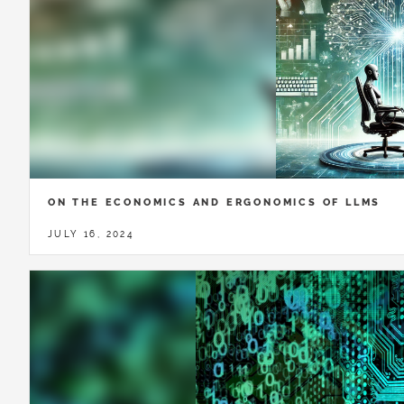
ON THE ECONOMICS AND ERGONOMICS OF LLMS
JULY 16, 2024