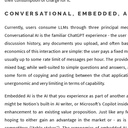
CONVERSATIONAL, EMBEDDED, A
Currently, users consume LLMs through three principal mec
Conversational AI is the familiar ChatGPT experience - the user
discussion history, any documents you upload, and often bas
economics of this interaction are simple: the user pays a fixed 
usually up to some rate limit of messages per hour. The provid
mixed bag; while well-suited to simple questions and answers, ac
some form of copying and pasting between the chat applicati
unergonomic and very limiting in terms of capability.
Embedded AI is the AI that you experience as part of another a
might be Notion’s built-in AI writer, or Microsoft’s Copilot insi
enhancement to an existing value proposition. Just like any fea
hoping to either gain an advantage in the market or - as is i
competitors (“table stakes”). The ergonomics of embedded AI a