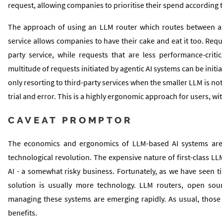
request, allowing companies to prioritise their spend according 
The approach of using an LLM router which routes between a sma
service allows companies to have their cake and eat it too. Req
party service, while requests that are less performance-criti
multitude of requests initiated by agentic AI systems can be initia
only resorting to third-party services when the smaller LLM is not
trial and error. This is a highly ergonomic approach for users, 
CAVEAT PROMPTOR
The economics and ergonomics of LLM-based AI systems are 
technological revolution. The expensive nature of first-class LL
AI - a somewhat risky business. Fortunately, as we have seen 
solution is usually more technology. LLM routers, open sour
managing these systems are emerging rapidly. As usual, those 
benefits.