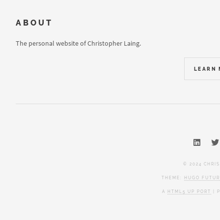
ABOUT
The personal website of Christopher Laing.
LEARN
© 2024 CHRI
THEME:
HUGO FUTUR
A
HTML5 UP PORT
| 