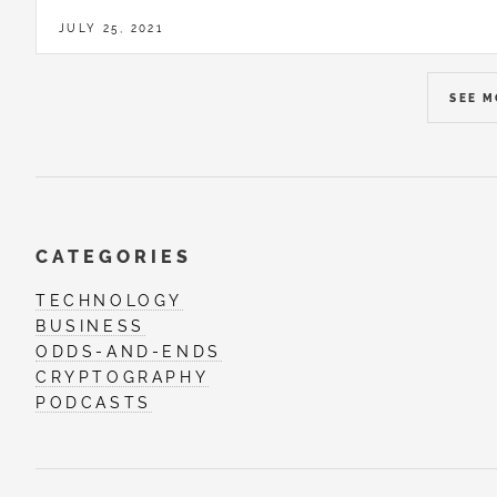
JULY 25, 2021
SEE 
CATEGORIES
TECHNOLOGY
BUSINESS
ODDS-AND-ENDS
CRYPTOGRAPHY
PODCASTS