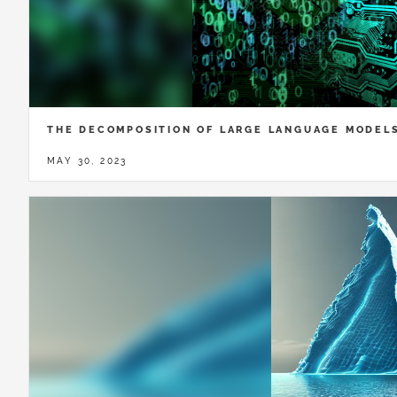
THE DECOMPOSITION OF LARGE LANGUAGE MODEL
MAY 30, 2023