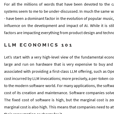
For all the millions of words that have been devoted to the 
systems seem to me to be under-discussed. In much the same wa
- have been a dominant factor in the evolution of popular music, 
influence on the development and impact of AI. While it is sti
factors are impacting everything from product design and techn
LLM ECONOMICS 101
Let’s start with a very high-level view of the fundamental ec
large and run on hardware that is very expensive to buy and
associated with providing a first-class LLM offering, such as Ope
cost incurred by LLM invocations; more precisely, a per-token cos
to the modern software world. For many applications, the softwar
cost of its creation and maintenance. Software companies solve 
The fixed cost of software is high, but the marginal cost is zer
marginal cost is also high. This means that companies need to at
their consumption or charge for it.